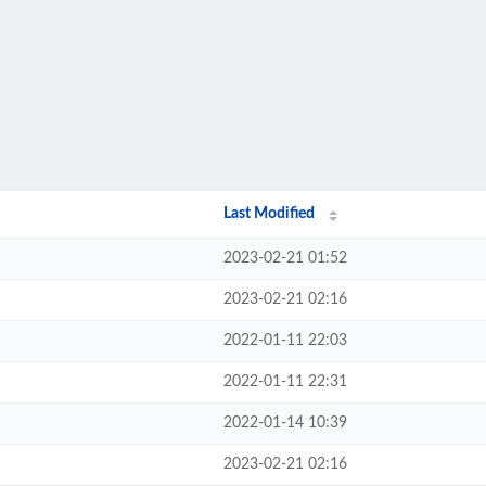
Last Modified
2023-02-21 01:52
2023-02-21 02:16
2022-01-11 22:03
2022-01-11 22:31
2022-01-14 10:39
2023-02-21 02:16