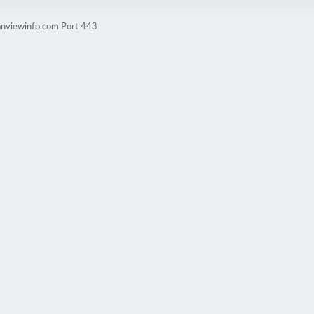
anviewinfo.com Port 443