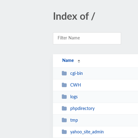
Index of /
Name
cgi-bin
CWH
logs
phpdirectory
tmp
yahoo_site_admin