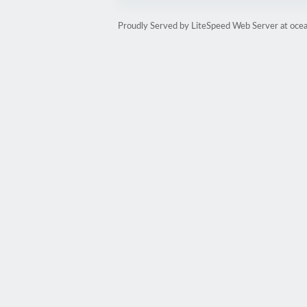
Proudly Served by LiteSpeed Web Server at oce