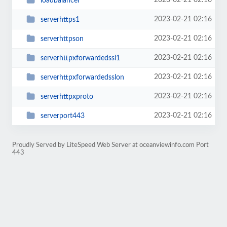
2023-02-21 02:16
loadbalancer
2023-02-21 02:16
serverhttps1
2023-02-21 02:16
serverhttpson
2023-02-21 02:16
serverhttpxforwardedssl1
2023-02-21 02:16
serverhttpxforwardedsslon
2023-02-21 02:16
serverhttpxproto
2023-02-21 02:16
serverport443
Proudly Served by LiteSpeed Web Server at oceanviewinfo.com Port
443