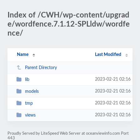
Index of /CWH/wp-content/upgrad
e/wordfence.7.1.12-SPLldw/wordfe
nce/
Name
Last Modified
Parent Directory
2023-02-21 02:16
lib
2023-02-21 02:16
models
2023-02-21 02:16
tmp
2023-02-21 02:16
views
Proudly Served by LiteSpeed Web Server at oceanviewinfo.com Port
443