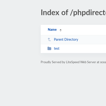
Index of /phpdirect
Name
Parent Directory
test
Proudly Served by LiteSpeed Web Server at oce