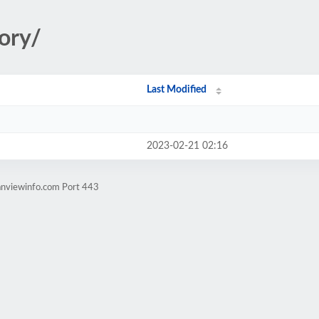
ory/
Last Modified
2023-02-21 02:16
anviewinfo.com Port 443