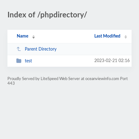
Index of /phpdirectory/
Name
Last Modified
Parent Directory
2023-02-21 02:16
test
Proudly Served by LiteSpeed Web Server at oceanviewinfo.com Port
443