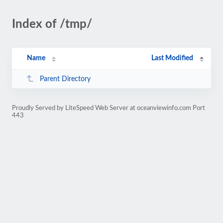
Index of /tmp/
Name
Last Modified
Parent Directory
Proudly Served by LiteSpeed Web Server at oceanviewinfo.com Port
443