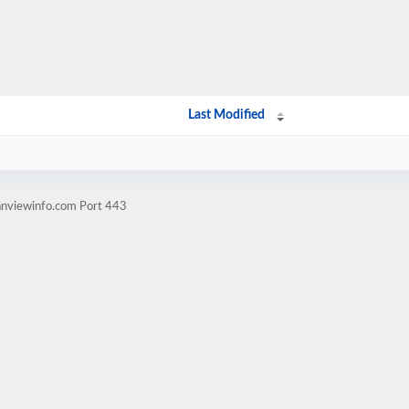
Last Modified
anviewinfo.com Port 443