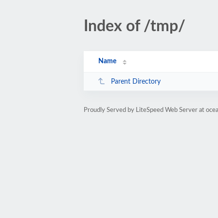
Index of /tmp/
Name
Parent Directory
Proudly Served by LiteSpeed Web Server at oce