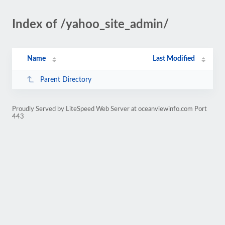
Index of /yahoo_site_admin/
Name
Last Modified
Parent Directory
Proudly Served by LiteSpeed Web Server at oceanviewinfo.com Port
443