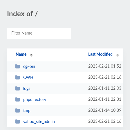
Index of /
Name
Last Modified
2023-02-21 01:52
cgi-bin
2023-02-21 02:16
CWH
2022-01-11 22:03
logs
2022-01-11 22:31
phpdirectory
2022-01-14 10:39
tmp
2023-02-21 02:16
yahoo_site_admin