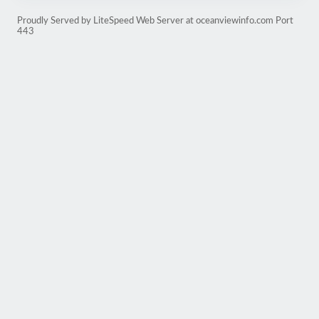
Proudly Served by LiteSpeed Web Server at oceanviewinfo.com Port
443