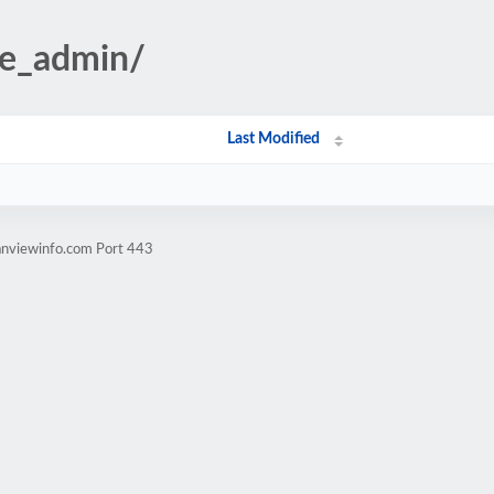
te_admin/
Last Modified
anviewinfo.com Port 443