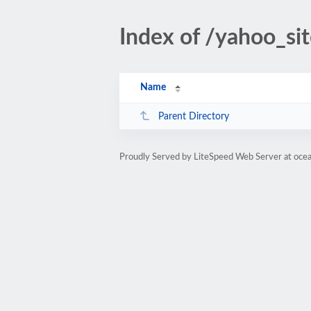
Index of /yahoo_si
Name
Parent Directory
Proudly Served by LiteSpeed Web Server at oce